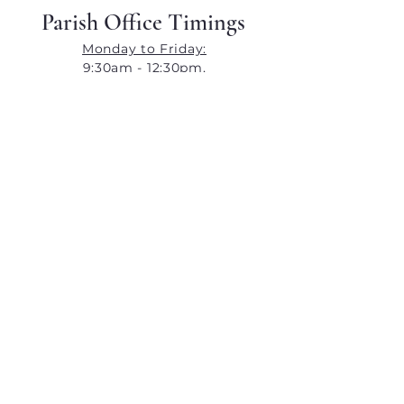
Parish Office Timings
Monday to Friday:
9:30am - 12:30pm,
4:30pm - 7:30pm
​​Saturday:
9:30am - 12:30pm,
4:30pm - 6:30pm
​Closed on Sunday
Contact Details
orlemchurch@gmail.com
+91 99201 44967
Our Lady of Lourdes Church,
Orlem,
Malad (West),