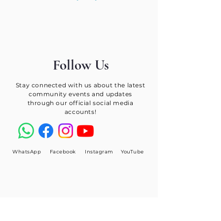
Follow Us
Stay connected with us about the latest
community events and updates
through our official social media
accounts!
WhatsApp
Facebook
Instagram
YouTube