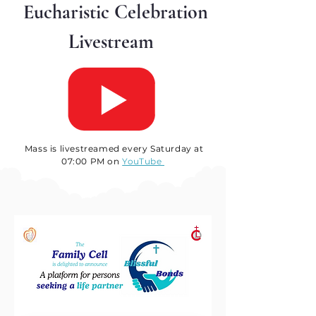
Eucharistic Celebration
Livestream
Mass is livestreamed every Saturday at
07:00 PM on
YouTube