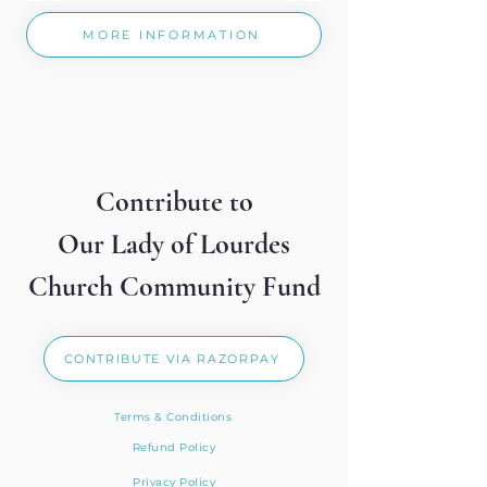
MORE INFORMATION
Contribute to
Our Lady of Lourdes
Church Community Fund
CONTRIBUTE VIA RAZORPAY
Terms & Conditions
Refund Policy
Privacy Policy