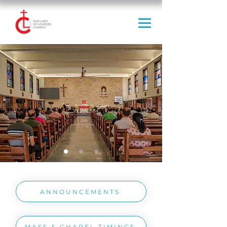
ANNOUNCEMENTS
MASS & CHAPEL TIMINGS