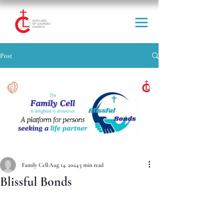
Post
Family Cell
Aug 14, 2024
3 min read
Blissful Bonds