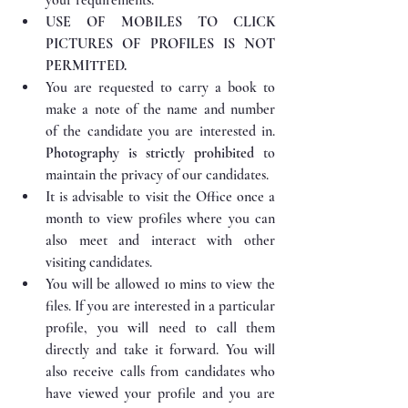
USE OF MOBILES TO CLICK 
PICTURES OF PROFILES IS NOT 
PERMITTED.
You are requested to carry a book to 
make a note of the name and number 
of the candidate you are interested in. 
Photography is strictly prohibited
 to 
maintain the privacy of our candidates.
It is advisable to visit the Office once a 
month to view profiles where you can 
also meet and interact with other 
visiting candidates.
You will be allowed 10 mins to view the 
files. If you are interested in a particular 
profile, you will need to call them 
directly and take it forward. You will 
also receive calls from candidates who 
have viewed your profile and you are 