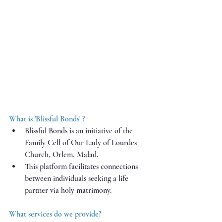
What is 'Blissful Bonds' ?
Blissful Bonds is an initiative of the 
Family Cell of Our Lady of Lourdes 
Church, Orlem, Malad.
This platform facilitates connections 
between individuals seeking a life 
partner via holy matrimony.
What services do we provide?