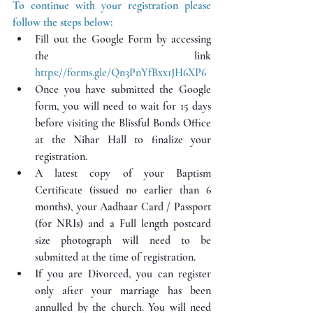
To continue with your registration please 
follow the steps below:
Fill out the Google Form by accessing 
the link 
https://forms.gle/Qn3PnYfBxx1JH6XP6
Once you have submitted the Google 
form, you will need to wait for 15 days 
before visiting the Blissful Bonds Office 
at the Nihar Hall to finalize your 
registration.
A latest copy of your Baptism 
Certificate (issued no earlier than 6 
months), your Aadhaar Card / Passport 
(for NRIs) and a Full length postcard 
size photograph will need to be 
submitted at the time of registration.
If you are Divorced, you can register 
only after your marriage has been 
annulled by the church. You will need 