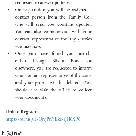
requested to answer politely.  
On registration you will be assigned a 
contact person from the Family Cell 
who will send you constant updates. 
You can also communicate with your 
contact representative for any queries 
you may have.
Once you have found your match, 
either through Blissful Bonds or 
elsewhere, you are requested to inform 
your contact representative of the same 
and your profile will be deleted.  You 
should also visit the office to collect 
your documents.
Link to Register: 
https://forms.gle/Qn3PnYfBxx1JH6XP6