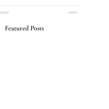
Featured Posts
Sowing Seeds of Peace on
Gandhi Jayanti
Oct 2, 2024
The Season of Creation -
Initiatives by the
Environment Cell
Sep 29, 2024
Synodal Instrumentum