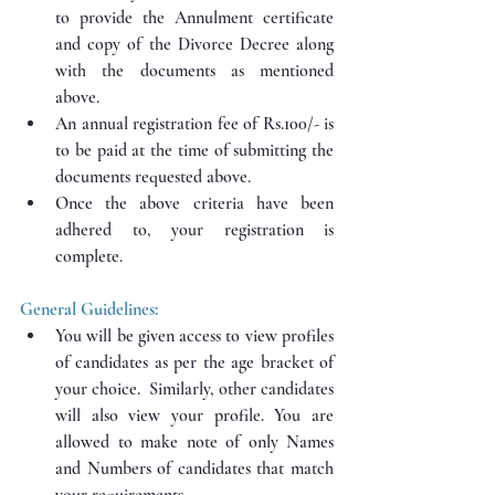
to provide the Annulment certificate 
and copy of the Divorce Decree along 
with the documents as mentioned 
above.
An annual registration fee of Rs.100/- is 
to be paid at the time of submitting the 
documents requested above.
Once the above criteria have been 
adhered to, your registration is 
complete.
General Guidelines:
You will be given access to view profiles 
of candidates as per the age bracket of 
your choice.  Similarly, other candidates 
will also view your profile. You are 
allowed to make note of only Names 
and Numbers of candidates that match 
your requirements.