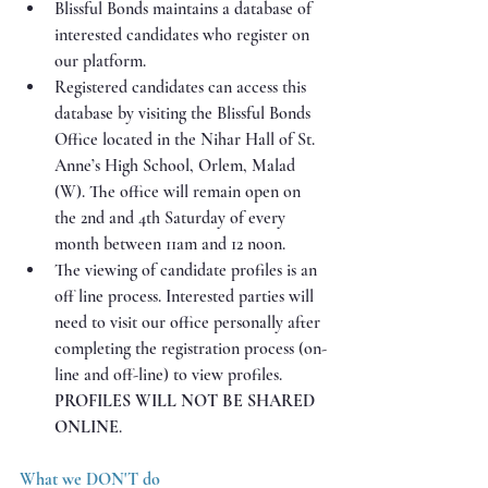
Blissful Bonds maintains a database of 
interested candidates who register on 
our platform.
Registered candidates can access this 
database by visiting the Blissful Bonds 
Office located in the Nihar Hall of St. 
Anne’s High School, Orlem, Malad 
(W). The office will remain open on 
the 2nd and 4th Saturday of every 
month between 11am and 12 noon. 
The viewing of candidate profiles is an 
off line process. Interested parties will 
need to visit our office personally after 
completing the registration process (on-
line and off-line) to view profiles. 
PROFILES WILL NOT BE SHARED 
ONLINE
.
What we DON'T do