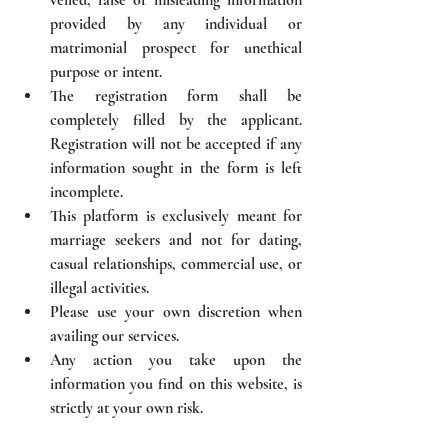
provided by any individual or 
matrimonial prospect for unethical 
purpose or intent.
The registration form shall be 
completely filled by the applicant. 
Registration will not be accepted if any 
information sought in the form is left 
incomplete.
This platform is exclusively meant for 
marriage seekers and not for dating, 
casual relationships, commercial use, or 
illegal activities.
Please use your own discretion when 
availing our services.
⁠Any action you take upon the 
information you find on this website, is 
strictly at your own risk.