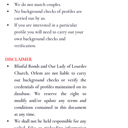
We do not match couples.
No background checks of profiles are 
carried out by us.
If you are interested in a particular 
profile you will need to carry out your 
own background checks and 
verification.
DISCLAIMER
Blissful Bonds and Our Lady of Lourdes 
Church, Orlem are not liable to carry 
out background checks or verify the 
credentials of profiles maintained on its 
database. We reserve the right to 
modify and/or update any terms and 
conditions contained in this document 
at any time.
We shall not be held responsible for any 
veiled, false or misleading information 