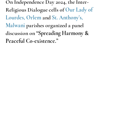
On Independence Day 2024, the Inter-
Religious Dialogue cells of 
Our Lady of 
Lourdes, Orlem
 and 
St. Anthony's, 
Malwani
parishes organized a panel 
discussion on 
“Spreading Harmony & 
Peaceful Co-existence.”