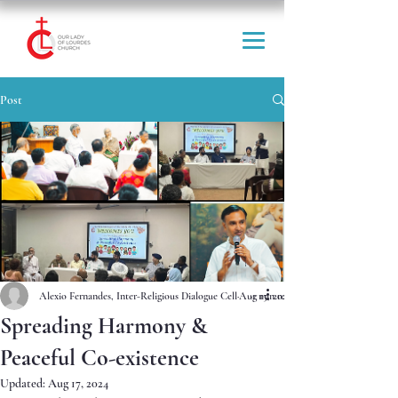
Post
Alexio Fernandes, Inter-Religious Dialogue Cell
Aug 15, 2024
1 min read
Spreading Harmony &
Peaceful Co-existence
Updated:
Aug 17, 2024