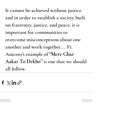
It cannot be achieved without justice 
and in order to establish a society built 
on fraternity, justice, and peace, it is 
important for communities to 
overcome misconceptions about one 
another and work together.... Fr. 
Aniceto's example of 
“Mere Ghar 
Aakar To Dekho” 
is one that we should 
all follow.