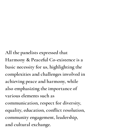
All the panelists expressed that 
Harmony & Peaceful Co-existence is a 
basic necessity for us, highlighting the 
complexities and challenges involved in 
achieving peace and harmony, while 
also emphasizing the importance of 
various elements such as 
communication, respect for diversity, 
equality, education, conflict resolution, 
community engagement, leadership, 
and cultural exchange.