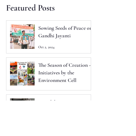
Featured Posts
Sowing Seeds of Peace on
Gandhi Jayanti
Oct 2, 2024
The Season of Creation -
Initiatives by the
Environment Cell
Sep 29, 2024
Synodal Instrumentum
Laboris - 2024
Sep 11, 2024